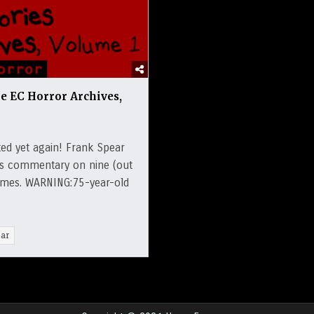
he EC Horror Archives,
ed yet again! Frank Spear
ers commentary on nine (out
olumes. WARNING:75-year-old
ar