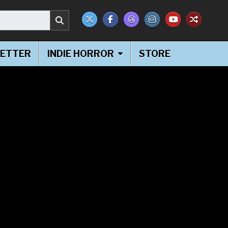
ETTER
INDIE HORROR
STORE