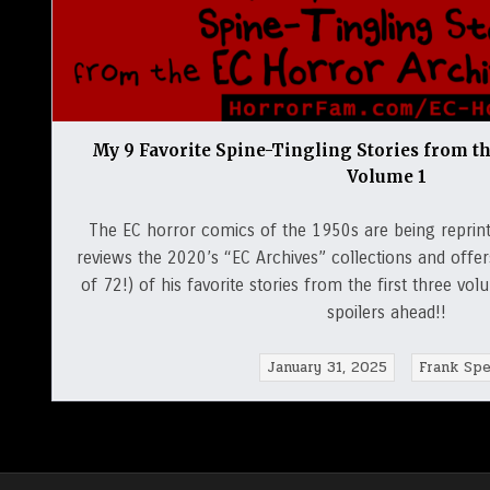
My 9 Favorite Spine-Tingling Stories from t
Volume 1
The EC horror comics of the 1950s are being reprint
reviews the 2020’s “EC Archives” collections and off
of 72!) of his favorite stories from the first three v
spoilers ahead!!
January 31, 2025
Frank Spe