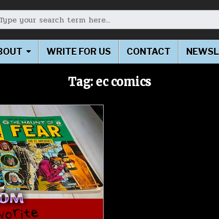
earch for:
BOUT
WRITE FOR US
CONTACT
NEWSL
Tag:
ec comics