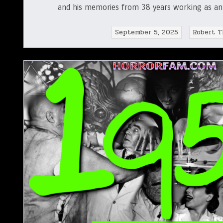
and his memories from 38 years working as an a
September 5, 2025
Robert T