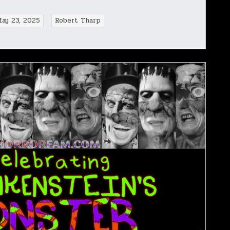
May 23, 2025
Robert Tharp