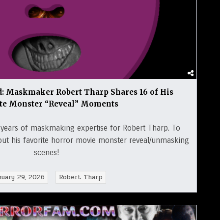
 Maskmaker Robert Tharp Shares 16 of His
ite Monster “Reveal” Moments
years of maskmaking expertise for Robert Tharp. To
out his favorite horror movie monster reveal/unmasking
scenes!
nuary 29, 2026
Robert Tharp