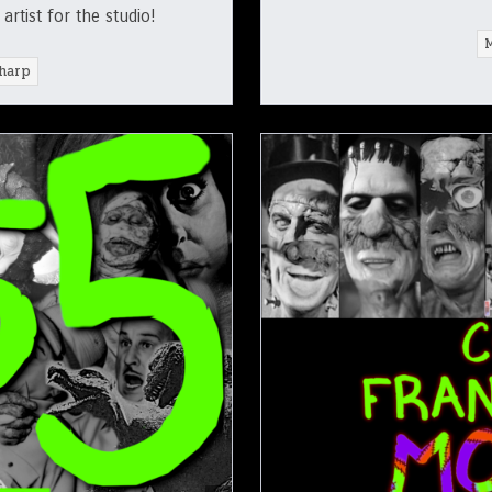
rtist for the studio!
harp