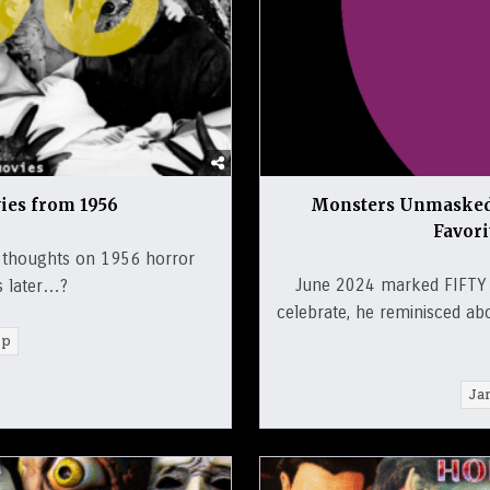
ies from 1956
Monsters Unmasked:
Favor
s thoughts on 1956 horror
June 2024 marked FIFTY 
s later…?
celebrate, he reminisced ab
rp
Ja