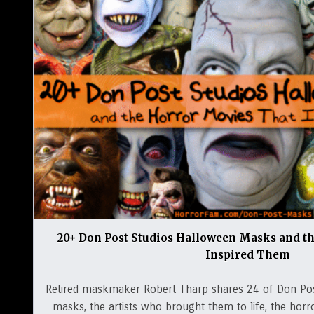
20+ Don Post Studios Halloween Masks and t
Inspired Them
Retired maskmaker Robert Tharp shares 24 of Don Po
masks, the artists who brought them to life, the horro