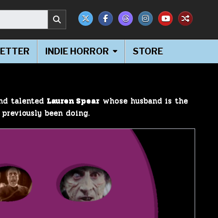
ETTER
INDIE HORROR
STORE
and talented
Lauren Spear
whose husband is the
 previously been doing.