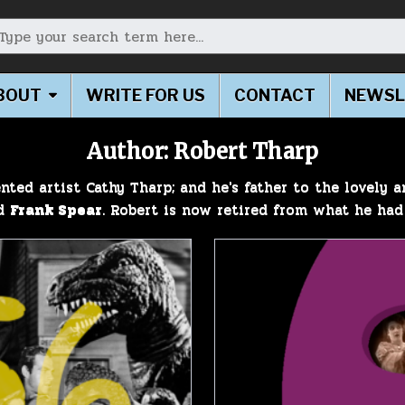
earch for:
BOUT
WRITE FOR US
CONTACT
NEWSL
Author:
Robert Tharp
nted artist Cathy Tharp; and he's father to the lovely 
ed
Frank Spear
. Robert is now retired from what he had