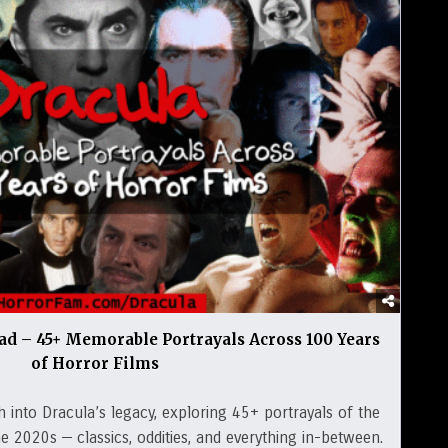
ad – 45+ Memorable Portrayals Across 100 Years
of Horror Films
h into Dracula’s legacy, exploring 45+ portrayals of the
 2020s — classics, oddities, and everything in-between.