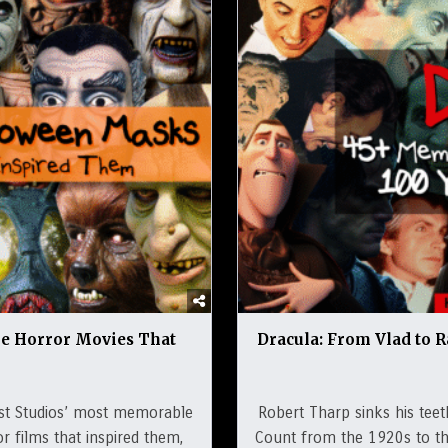
he Horror Movies That
Dracula: From Vlad to R
st Studios’ most memorable
Robert Tharp sinks his teet
r films that inspired them,
Count from the 1920s to the