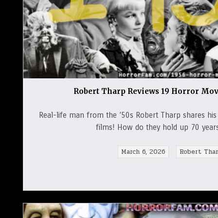
Robert Tharp Reviews 19 Horror Mov
Real-life man from the ’50s Robert Tharp shares hi
films! How do they hold up 70 year
March 6, 2026
Robert Tha