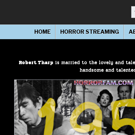
S
Making Horror Friendly!
HorrorFam.com
HOME
HORROR STREAMING
A
Robert Tharp
is married to the lovely and tale
handsome and talent