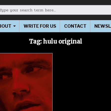
earch for:
BOUT
WRITE FOR US
CONTACT
NEWSL
Tag:
hulu original