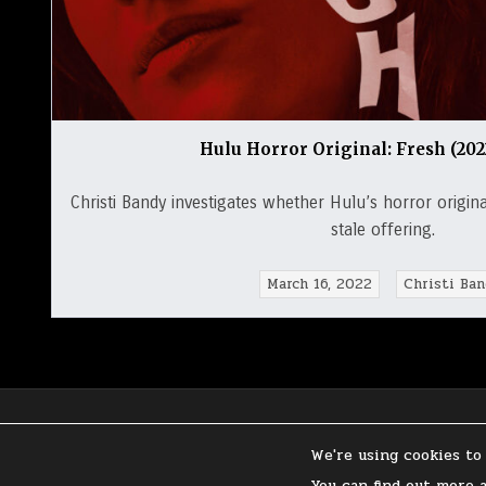
Hulu Horror Original: Fresh (20
Christi Bandy investigates whether Hulu’s horror original
stale offering.
March 16, 2022
Christi Ban
We're using cookies to
PRIVACY POLICY
You can find out more 