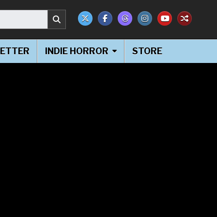
ETTER
INDIE HORROR
STORE