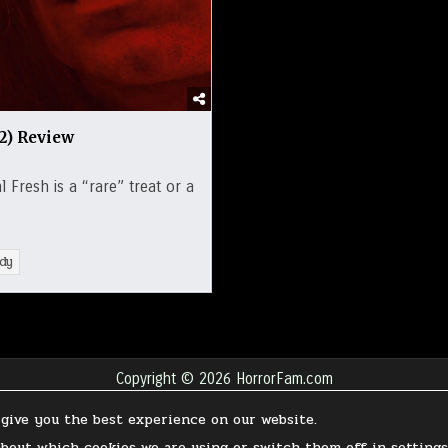
22) Review
 Fresh is a “rare” treat or a
dy
Copyright © 2026 HorrorFam.com
Design by ThemesDNA.com
 give you the best experience on our website.
ABOUT
FAQ
WRITE FOR HORRORFAM.COM
CONTACT
SUPPORT OUR 
about which cookies we are using or switch them off in
setting