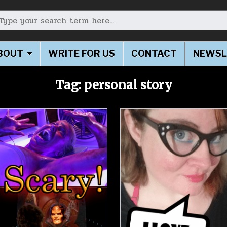
earch for:
BOUT
WRITE FOR US
CONTACT
NEWSL
Tag:
personal story