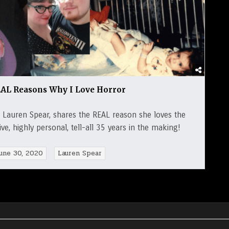
AL Reasons Why I Love Horror
Lauren Spear, shares the REAL reason she loves the
e, highly personal, tell-all 35 years in the making!
une 30, 2020
Lauren Spear