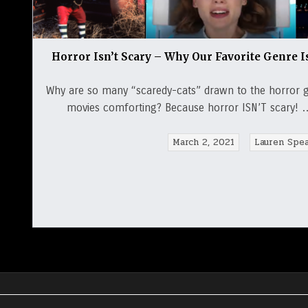
Horror Isn’t Scary – Why Our Favorite Genre I
Why are so many “scaredy-cats” drawn to the horror 
movies comforting? Because horror ISN’T scary! … 
March 2, 2021
Lauren Spe