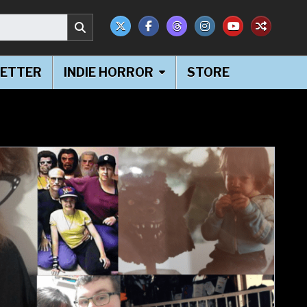
ETTER
INDIE HORROR
STORE