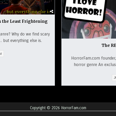
s the Least Frightening
genre? Why do we find scary
but everything else is.
The RE
ar
HorrorFam.com founder, 
horror genre An exclusiv
J
Copyright © 2026 HorrorFam.com
Design by ThemesDNA.com