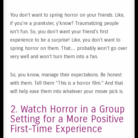
You don’t want to spring horror on your friends. Like,
if you’re a prankster, y’know? Traumatizing people
isn’t fun. So, you don’t want your friend’s first
experience to be a surprise! Like, you don’t want to
spring horror on them. That… probably won’t go over
very well and won’t turn them into a fan.
So, you know, manage their expectations. Be honest
with them. Tell them “This is a horror film.” And that
will help ease them into whatever your movie pick is.
2. Watch Horror in a Group
Setting for a More Positive
First-Time Experience