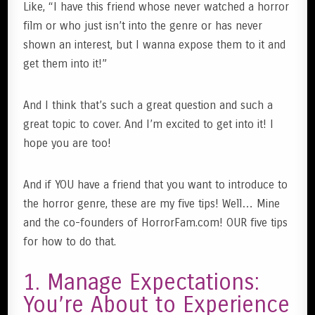
Like, “I have this friend whose never watched a horror
film or who just isn’t into the genre or has never
shown an interest, but I wanna expose them to it and
get them into it!”
And I think that’s such a great question and such a
great topic to cover. And I’m excited to get into it! I
hope you are too!
And if YOU have a friend that you want to introduce to
the horror genre, these are my five tips! Well… Mine
and the co-founders of HorrorFam.com! OUR five tips
for how to do that.
1. Manage Expectations:
You’re About to Experience