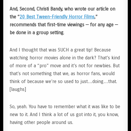
And, Second, Christi Bandy, who wrote our article on
the “
20 Best Tween-Friendly Horror Films
,”
recommends that first-time viewings — for any age —
be done in a group setting
.
And I thought that was SUCH a great tip! Because
watching horror movies alone in the dark? That’s kind
of more of a “pro” move and it’s not for newbies. But
that’s not something that we, as horror fans, would
think of because we’re so used to just…doing…that.
[laughs]
So, yeah. You have to remember what it was like to be
new to it. And I think a lot of us got into it, you know,
having other people around us.