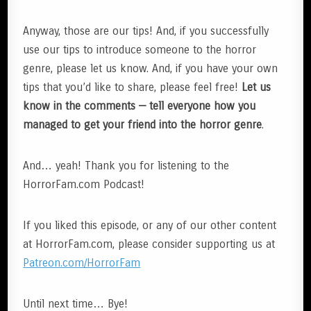
Anyway, those are our tips! And, if you successfully
use our tips to introduce someone to the horror
genre, please let us know. And, if you have your own
tips that you’d like to share, please feel free!
Let us
know in the comments — tell everyone how you
managed to get your friend into the horror genre
.
And… yeah! Thank you for listening to the
HorrorFam.com Podcast!
If you liked this episode, or any of our other content
at HorrorFam.com, please consider supporting us at
Patreon.com/HorrorFam
Until next time… Bye!