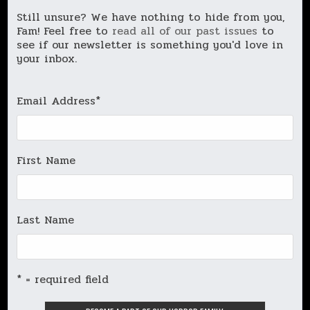
Still unsure? We have nothing to hide from you,
Fam! Feel free to
read all of our past issues
to
see if our newsletter is something you'd love in
your inbox.
Email Address
*
First Name
Last Name
* = required field