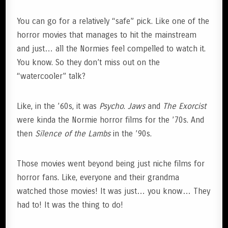
You can go for a relatively “safe” pick. Like one of the
horror movies that manages to hit the mainstream
and just… all the Normies feel compelled to watch it.
You know. So they don’t miss out on the
“watercooler” talk?
Like, in the ’60s, it was
Psycho
.
Jaws
and
The Exorcist
were kinda the Normie horror films for the ’70s. And
then
Silence of the Lambs
in the ’90s.
Those movies went beyond being just niche films for
horror fans. Like, everyone and their grandma
watched those movies! It was just… you know… They
had to! It was the thing to do!