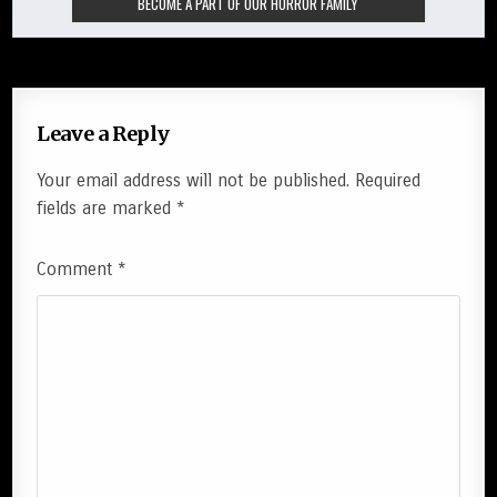
Leave a Reply
Your email address will not be published.
Required
fields are marked
*
Comment
*