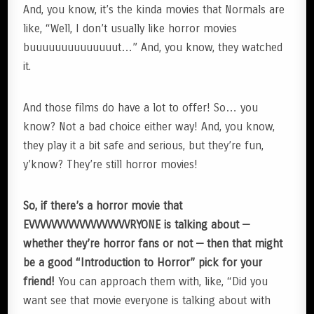
And, you know, it’s the kinda movies that Normals are
like, “Well, I don’t usually like horror movies
buuuuuuuuuuuuuut…” And, you know, they watched
it.
And those films do have a lot to offer! So… you
know? Not a bad choice either way! And, you know,
they play it a bit safe and serious, but they’re fun,
y’know? They’re still horror movies!
So, if there’s a horror movie that
EVVVVVVVVVVVVVVVVVVRYONE is talking about —
whether they’re horror fans or not — then that might
be a good “Introduction to Horror” pick for your
friend!
You can approach them with, like, “Did you
want see that movie everyone is talking about with