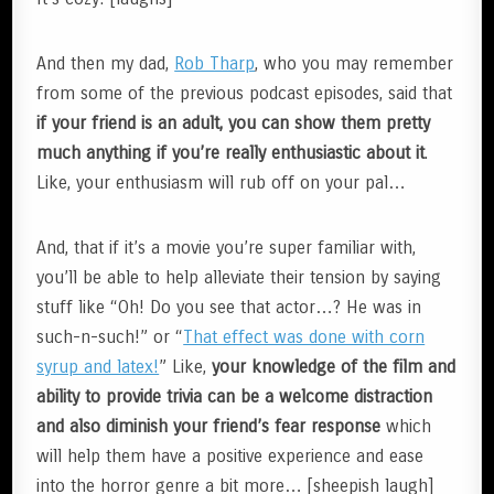
And then my dad,
Rob Tharp
, who you may remember
from some of the previous podcast episodes, said that
if your friend is an adult, you can show them pretty
much anything if you’re really enthusiastic about it
.
Like, your enthusiasm will rub off on your pal…
And, that if it’s a movie you’re super familiar with,
you’ll be able to help alleviate their tension by saying
stuff like “Oh! Do you see that actor…? He was in
such-n-such!” or “
That effect was done with corn
syrup and latex!
” Like,
your knowledge of the film and
ability to provide trivia can be a welcome distraction
and also diminish your friend’s fear response
which
will help them have a positive experience and ease
into the horror genre a bit more… [sheepish laugh]