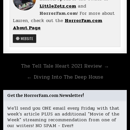
LittleZotz.com
and
HorrorFam.com
! For more about
Lauren, check out the
HorrorFam.com
About Page
WEBSITE
Post
The Tell Tale Heart 2021 Review →
navigation
← Diving Into The Deep House
Get the HorrorFam.com Newsletter!
We'll send you ONE email every Friday with that
week's article PLUS an additional "Movie of the
Week" streaming recommendation from one of
our writers! NO SPAM - Ever!!