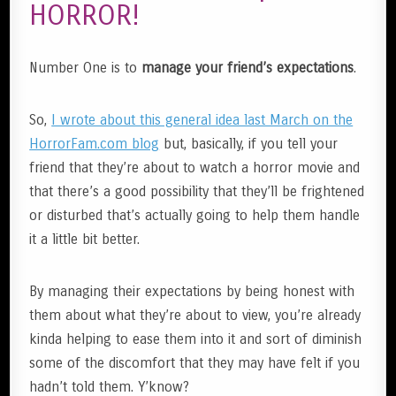
HORROR!
Number One is to
manage your friend’s expectations
.
So,
I wrote about this general idea last March on the
HorrorFam.com blog
but, basically, if you tell your
friend that they’re about to watch a horror movie and
that there’s a good possibility that they’ll be frightened
or disturbed that’s actually going to help them handle
it a little bit better.
By managing their expectations by being honest with
them about what they’re about to view, you’re already
kinda helping to ease them into it and sort of diminish
some of the discomfort that they may have felt if you
hadn’t told them. Y’know?