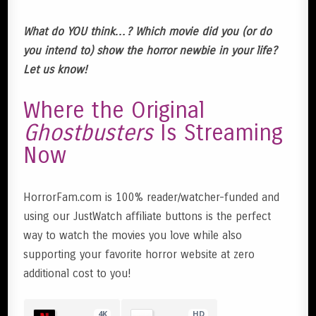
What do YOU think…? Which movie did you (or do
you intend to) show the horror newbie in your life?
Let us know!
Where the Original
Ghostbusters
Is Streaming
Now
HorrorFam.com is 100% reader/watcher-funded and
using our JustWatch affiliate buttons is the perfect
way to watch the movies you love while also
supporting your favorite horror website at zero
additional cost to you!
4K
HD