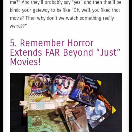
me?” And they’ll probably say “yes” and then that’ll be
kinda your gateway to be like “Oh, well, you liked that
movie? Then why don’t we watch something really
weird??”
5. Remember Horror
Extends FAR Beyond “Just”
Movies!