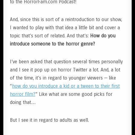
to the HorrorFam.com Podcast!
And, since this is sort of a reintroduction to our show,
I wanted to play with that idea a little bit and cover a
topic that’s sort of related. And that’s:
How do you
introduce someone to the horror genre?
I’ve been asked that question several times personally
and I see it pop up on horror Twitter a lot. And, a lot
of the time, it’s in regard to younger viewers — like
“
how do you introduce a kid or a tween to their first
horror film?
” Like what are some good picks for
doing that…
But I see it in regard to adults as well.