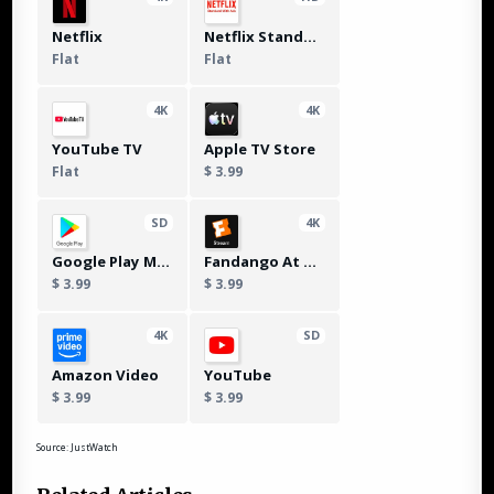
Netflix
Netflix Standard with Ads
Flat
Flat
4K
4K
YouTube TV
Apple TV Store
Flat
$ 3.99
SD
4K
Google Play Movies
Fandango At Home
$ 3.99
$ 3.99
4K
SD
Amazon Video
YouTube
$ 3.99
$ 3.99
Source: JustWatch