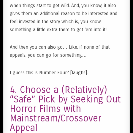
when things start to get wild. And, you know, it also
gives them an additional reason to be interested and
feel invested in the story which is, you know,
something a little extra there to get ’em into it!
And then you can also go… Like, if none of that
appeals, you can go for something…
I guess this is Number Four? [laughs].
4. Choose a (Relatively)
“Safe” Pick by Seeking Out
Horror Films with
Mainstream/Crossover
Appeal