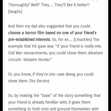
Thoroughly? Well? They… They’ll like it better!!
[laughs]
And then my dad also suggested that you could
choose a horror film based on one of your friend’s
pre-established interests
. So, for ex… [chuckles] The
example that HE gave was “If your friend is really into
Civil War reenactments, you could show them
Abraham
Lincoln: Vampire Hunter
.”
Or, you know, if they’re into cave diving you could
show them
The Decent
.
So, by making the “base” of the story something that
your friend is already familiar with, it gives them
something to hold onto and ground themselves with