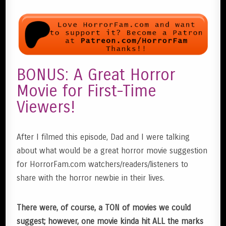
BONUS: A Great Horror
Movie for First-Time
Viewers!
After I filmed this episode, Dad and I were talking
about what would be a great horror movie suggestion
for HorrorFam.com watchers/readers/listeners to
share with the horror newbie in their lives.
There were, of course, a TON of movies we could
suggest; however, one movie kinda hit ALL the marks