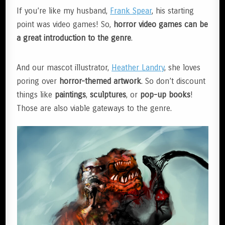
If you’re like my husband,
Frank Spear
, his starting
point was video games! So,
horror video games can be
a great introduction to the genre
.
And our mascot illustrator,
Heather Landry
, she loves
poring over
horror-themed artwork
. So don’t discount
things like
paintings
,
sculptures
, or
pop-up books
!
Those are also viable gateways to the genre.