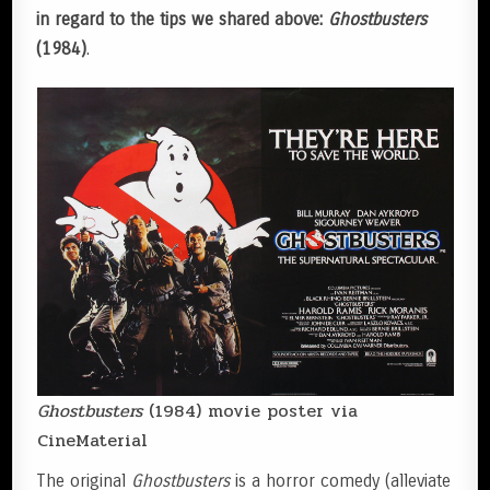
in regard to the tips we shared above:
Ghostbusters
(1984)
.
Ghostbusters
(1984) movie poster via
CineMaterial
The original
Ghostbusters
is a horror comedy (alleviate