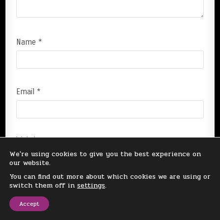
Name
*
Email
*
Website
We're using cookies to give you the best experience on
our website.
You can find out more about which cookies we are using or
switch them off in
settings
.
Save my name, email, and website in this browser
Accept
for the next time I comment.