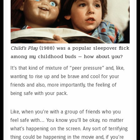
Child’s Play
(1988) was a popular sleepover flick
among my childhood buds — how about you?
It’s that kind of mixture of “peer pressure” and, like,
wanting to rise up and be brave and cool for your
friends and also, more importantly, the feeling of
being safe with your pack.
Like, when you’re with a group of friends who you
feel safe with… You know you’ll be okay, no matter
what’s happening on the screen. Any sort of terrifying
thing could be happening in the movie and, if you’re