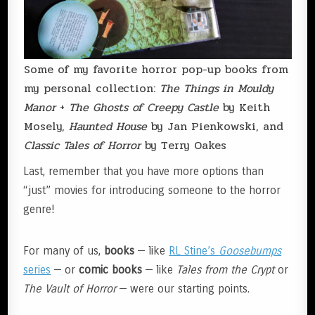
Some of my favorite horror pop-up books from
my personal collection:
The Things in Mouldy
Manor
+
The Ghosts of Creepy Castle
by Keith
Mosely,
Haunted House
by Jan Pienkowski, and
Classic Tales of Horror
by Terry Oakes
Last, remember that you have more options than
“just” movies for introducing someone to the horror
genre!
For many of us,
books
— like
RL Stine’s
Goosebumps
series
— or
comic books
— like
Tales from the Crypt
or
The Vault of Horror
— were our starting points.