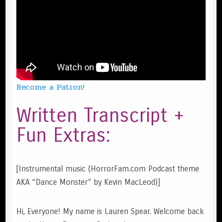
Become a Patron!
Written Transcript +
Fun Extras:
[Instrumental music (HorrorFam.com Podcast theme
AKA “Dance Monster” by Kevin MacLeod)]
Hi, Everyone! My name is Lauren Spear. Welcome back