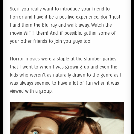
So, if you really want to introduce your friend to
horror and have it be a positive experience, don’t just
hand them the Blu-ray and walk away. Watch the
movie WITH them! And, if possible, gather some of
your other friends to join you guys too!
Horror movies were a staple at the slumber parties
that I went to when I was growing up and even the
kids who weren’t as naturally drawn to the genre as I
was always seemed to have a lot of fun when it was
viewed with a group.