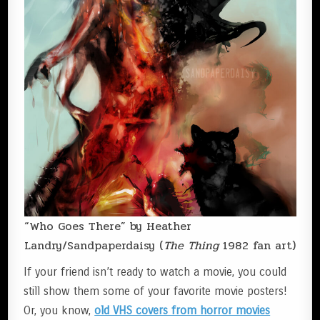
“Who Goes There” by Heather
Landry/Sandpaperdaisy (
The Thing
1982 fan art)
If your friend isn’t ready to watch a movie, you could
still show them some of your favorite movie posters!
Or, you know,
old VHS covers from horror movies