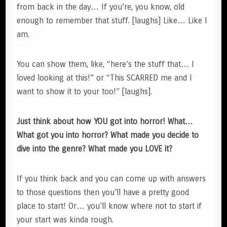
from back in the day… If you’re, you know, old
enough to remember that stuff. [laughs] Like… Like I
am.
You can show them, like, “here’s the stuff that… I
loved looking at this!” or “This SCARRED me and I
want to show it to your too!” [laughs].
Just think about how YOU got into horror! What…
What got you into horror? What made you decide to
dive into the genre? What made you LOVE it?
If you think back and you can come up with answers
to those questions then you’ll have a pretty good
place to start! Or… you’ll know where not to start if
your start was kinda rough.