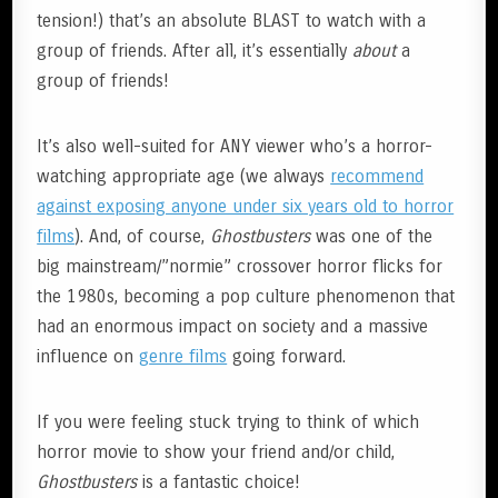
tension!) that’s an absolute BLAST to watch with a
group of friends. After all, it’s essentially
about
a
group of friends!
It’s also well-suited for ANY viewer who’s a horror-
watching appropriate age (we always
recommend
against exposing anyone under six years old to horror
films
). And, of course,
Ghostbusters
was one of the
big mainstream/”normie” crossover horror flicks for
the 1980s, becoming a pop culture phenomenon that
had an enormous impact on society and a massive
influence on
g
enre films
going forward.
If you were feeling stuck trying to think of which
horror movie to show your friend and/or child,
Ghostbusters
is a fantastic choice!