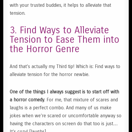
with your trusted buddies, it helps to alleviate that
tension.
3. Find Ways to Alleviate
Tension to Ease Them into
the Horror Genre
And that’s actually my Third tip! Which is: Find ways to
alleviate tension for the horror newbie.
One of the things I always suggest is to start off with
a horror comedy
. For me, that mixture of scares and
laughs is a perfect combo. And many of us make
jokes when we’re scared or uncomfortable anyway so
having the characters on screen do that too is just…
It’s cozy! [laughs]