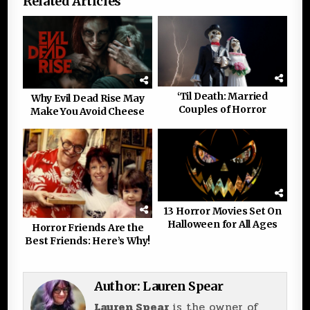
Related Articles
‘Til Death: Married
Why Evil Dead Rise May
Couples of Horror
Make You Avoid Cheese
13 Horror Movies Set On
Halloween for All Ages
Horror Friends Are the
Best Friends: Here’s Why!
Author:
Lauren Spear
Lauren Spear
is the owner of