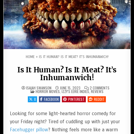
HOME
»
IS IT HUMAN? IS IT MEAT? IT’S INHUMANWICH!
Is It Human? Is It Meat? It’s
Inhumanwich!
ON
ISAIAH SWANSON
JUNE 15, 2023
2 COMMENTS
POSTED IN
IS
HORROR MOVIES
,
IZZY'S EERIE INDIES
,
REVIEWS
IT
HUMAN?
X
FACEBOOK
PINTEREST
REDDIT
IS
IT
MEAT?
IT’S
Looking for some light-hearted horror comedy for
INHUMANWICH!
your Friday night? Tired of cuddling up with just your
Facehugger pillow
? Nothing feels more like a warm