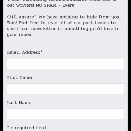
our writers! NO SPAM - Ever!!
Still unsure? We have nothing to hide from you,
Fam! Feel free to
read all of our past issues
to
see if our newsletter is something you'd love in
your inbox.
Email Address
*
First Name
Last Name
* = required field