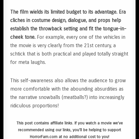
The film wields its limited budget to its advantage. Era
cliches in costume design, dialogue, and props help
establish the throwback setting and fit the tongue-in-
cheek tone.
For example, every one of the vehicles in
the movie is very clearly from the 21st century, a
schtick that is both practical and played totally straight
for meta laughs.
This self-awareness also allows the audience to grow
more comfortable with the abounding absurdities as
the narrative snowballs (meatballs?) into increasingly
ridiculous proportions!
This post contains affiliate links. If you watch a movie we’ve
recommended using our links, you’ll be helping to support
HorrorFam.com at no additional cost to you!