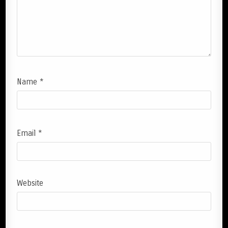
Name
*
Email
*
Website