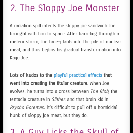
2. The Sloppy Joe Monster
A radiation spill infects the sloppy joe sandwich Joe
brought with him to space. After barreling through a
meteor storm, Joe face-plants into the pile of nuclear
meat, and thus begins his gradual transformation into
Kaiju Joe.
Lots of kudos to the
playful practical effects
that
went into creating the titular creature
. When Joe
evolves, he turns into a cross between
The Blob
, the
tentacle creature in
Slither
, and that brain kid in
Psycho Goreman
. It’s difficult to pull off a homicidal
hunk of sloppy joe meat, but they do.
3. A Guy Licks the Skull of