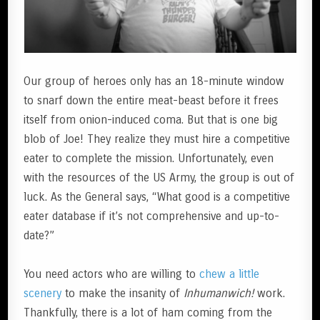
Our group of heroes only has an 18-minute window
to snarf down the entire meat-beast before it frees
itself from onion-induced coma. But that is one big
blob of Joe! They realize they must hire a competitive
eater to complete the mission. Unfortunately, even
with the resources of the US Army, the group is out of
luck. As the General says, “What good is a competitive
eater database if it’s not comprehensive and up-to-
date?”
You need actors who are willing to
chew a little
scenery
to make the insanity of
Inhumanwich!
work.
Thankfully, there is a lot of ham coming from the