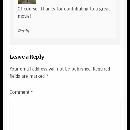
Of course! Thanks for contributing to a great
movie!
Reply
Leave a Reply
Your email address will not be published.
Required
fields are marked
*
Comment
*