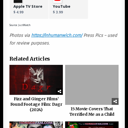
Apple TV Store
YouTube
$ 4.99
$ 3.99
Source: JustWatch
Photos via
https://inhumanwich.com/
Press Pics – used
for review purposes.
Related Articles
Fizz and Ginger Films’
Found Footage Film: Dagr
15 Movie Covers That
(2024)
Terrified Me as a Child