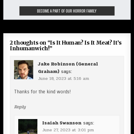
2 thoughts on “
Is It Human? Is It Meat? It’s
Inhumanwich!
”
Jake Robinson (General
Graham)
says:
June 18, 2023 at 5:16 am
Thanks for the kind words!
Reply
Isaiah Swanson
says:
June 27, 2023 at 3:01 pm