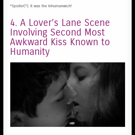
*Spoiler(?): It was the Inhumanwich!
4. A Lover’s Lane Scene
Involving Second Most
Awkward Kiss Known to
Humanity