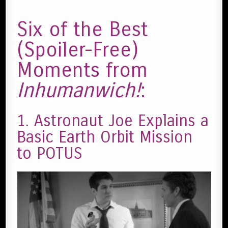
Six of the Best
(Spoiler-Free)
Moments from
Inhumanwich!
:
1. Astronaut Joe Explains a
Basic Earth Orbit Mission
to POTUS