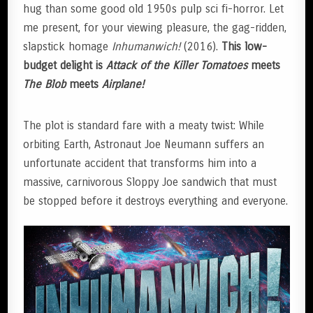
hug than some good old 1950s pulp sci fi-horror. Let
me present, for your viewing pleasure, the gag-ridden,
slapstick homage
Inhumanwich!
(2016).
This low-
budget delight is
Attack of the Killer Tomatoes
meets
The
Blob
meets
Airplane!
The plot is standard fare with a meaty twist: While
orbiting Earth, Astronaut Joe Neumann suffers an
unfortunate accident that transforms him into a
massive, carnivorous Sloppy Joe sandwich that must
be stopped before it destroys everything and everyone.