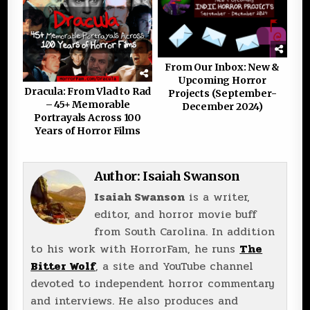
From Our Inbox: New &
Upcoming Horror
Dracula: From Vlad to Rad
Projects (September-
– 45+ Memorable
December 2024)
Portrayals Across 100
Years of Horror Films
Author:
Isaiah Swanson
Isaiah Swanson
is a writer,
editor, and horror movie buff
from South Carolina. In addition
to his work with HorrorFam, he runs
The
Bitter Wolf
, a site and YouTube channel
devoted to independent horror commentary
and interviews. He also produces and