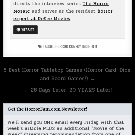
directs the interview series
The Horror
Mosaic
and serves as the resident
horror
expert at ReSee Movies
.
WEBSITE
TAGGED
HORROR COMEDY
,
INDIE FILM
Post
5 Best Horror Tabletop Games (Horror Card, Dice,
navigation
and Board Games!) →
← 28 Days Later: 20 YEARS Later!
Get the HorrorFam.com Newsletter!
We'll send you ONE email every Friday with that
week's article PLUS an additional "Movie of the
Week" streaming recommendation from one of