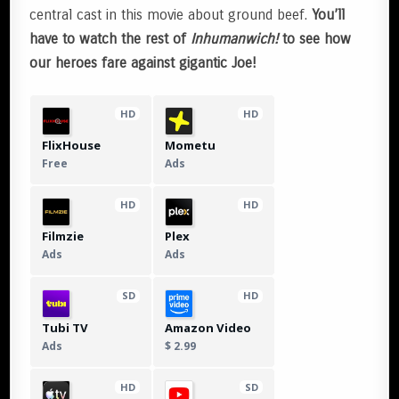
central cast in this movie about ground beef.
You’ll
have to watch the rest of
Inhumanwich!
to see how
our heroes fare against gigantic Joe!
HD
HD
FlixHouse
Mometu
Free
Ads
HD
HD
Filmzie
Plex
Ads
Ads
SD
HD
Tubi TV
Amazon Video
Ads
$ 2.99
HD
SD