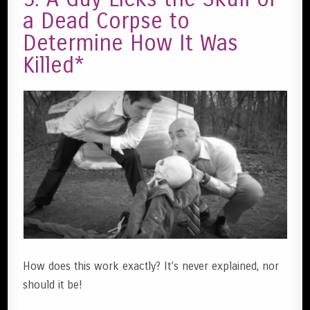
a Dead Corpse to
Determine How It Was
Killed*
How does this work exactly? It’s never explained, nor
should it be!