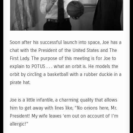
Soon after his successful launch into space, Joe has a
chat with the President of the United States and The
First Lady. The purpose of this meeting is for Joe to
explain to POTUS . . . what an orbit is. He models the
orbit by circling a basketball with a rubber duckie in a
pirate hat.
Joe is a little infantile, a charming quality that allows
him to get away with lines like, “No onions here, Mr.
President! My wife leaves ‘em out on account of I’m
allergic!”