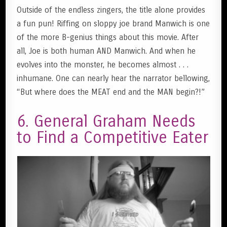
Outside of the endless zingers, the title alone provides
a fun pun! Riffing on sloppy joe brand Manwich is one
of the more B-genius things about this movie. After
all, Joe is both human AND Manwich. And when he
evolves into the monster, he becomes almost . . .
inhumane. One can nearly hear the narrator bellowing,
“But where does the MEAT end and the MAN begin?!”
6. General Graham Needs
to Find a Competitive Eater