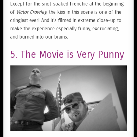
Except for the snot-soaked Frenchie at the beginning
of
Victor Crowley
, the kiss in this scene is one of the
cringiest ever! And it’s filmed in extreme close-up to
make the experience especially funny, excruciating,
and burned into our brains.
5. The Movie is Very Punny