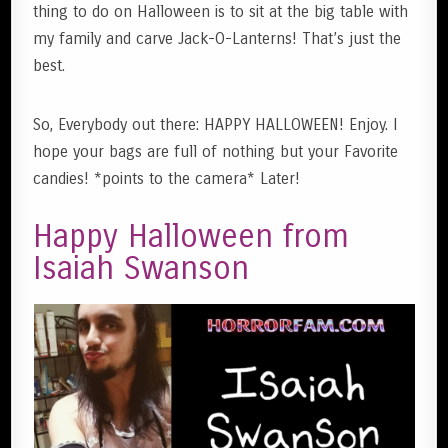
thing to do on Halloween is to sit at the big table with
my family and carve Jack-O-Lanterns! That’s just the
best.
So, Everybody out there: HAPPY HALLOWEEN! Enjoy. I
hope your bags are full of nothing but your Favorite
candies! *points to the camera* Later!
Happy Halloween from
Isaiah Swanson