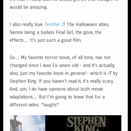
would be amazing.
I also really love
Terrifier 2
! The Halloween vibes,
Sienna being a badass Final Girl, the gore, the
effects… It’s just such a good film.
So… My favorite horror book, of all time, has not
changed since I was 14-years-old – and it’s actually,
also, just my favorite book in
general
– which is
IT
by
Stephen King. If you haven’t read it, it’s really scary.
And, um, I do have opinions about both movie
adaptations… But I’m going to leave that for a
different video. *laughs*