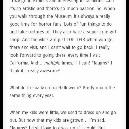
crazy good exhibits and interesting installations! And
it’s so artistic and there’s so much passion. So, when
you walk through the Museum, it’s always a really
good time for horror fans. Lots of fun things to do
and take pictures of. They also have a super cute gift
shop! And the vibes are just TOP TEIR when you go
there and visit, and I can’t wait to go back. I really
look forward to going there, every time I visit
California. And…
multiple
times, if I can! *laughs* I
think it’s really awesome!
What do I usually do on Halloween? Pretty much the
same thing every year.
When my kids were little, we used to dress up and go
out. But now that my kids are grown… I’m sad.
*laughs* I’d still love to dress up, if I could! But,