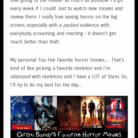
love going to the theater as much as possible. I’d go
every week if I could! Just to watch new movies and
review them. I really love seeing horror on the big
screen, especially with a
packed
audience with
everybody screaming and reacting – it doesn’t get
much better than that!
My personal Top Five favorite horror movies… That’s
kind of like picking a favorite skeleton and I’m
obsessed
with skeletons and I have a LOT of them. So,
I’ll
try
to do my best for the day…