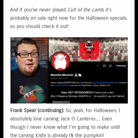
And if you’ve never played
Cult of the Lamb
, it’s
probably on sale right now for the Halloween specials,
so you should check it out!
Frank Spear (continuing):
So, yeah, for Halloween, I
absolutely love carving Jack-O-Lanterns… Even
though I never know what I’m going to make until
the carving knife is already IN the pumpkin!