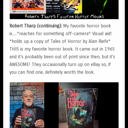
Robert Tharp (continuing):
My favorite horror book
is…*reaches for something off-camera* Visual aid!
*holds up a copy of Tales of Horror by Alan Riefe*
THIS is my favorite horror book. It came out in 1965
and it’s probably been out of print since then, but it’s
AWESOME! They occasionally turn up on eBay so, if
you can find one, definitely worth the look.