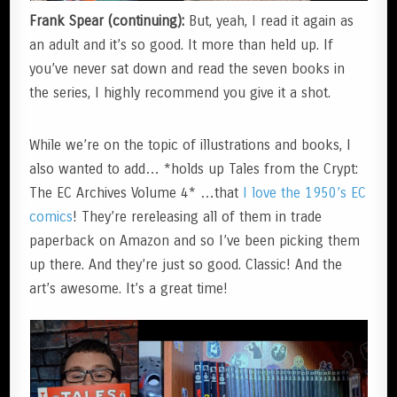
Frank Spear (continuing):
But, yeah, I read it again as
an adult and it’s so good. It more than held up. If
you’ve never sat down and read the seven books in
the series, I highly recommend you give it a shot.
While we’re on the topic of illustrations and books, I
also wanted to add… *holds up Tales from the Crypt:
The EC Archives Volume 4* …that
I love the 1950’s EC
comics
! They’re rereleasing all of them in trade
paperback on Amazon and so I’ve been picking them
up there. And they’re just so good. Classic! And the
art’s awesome. It’s a great time!