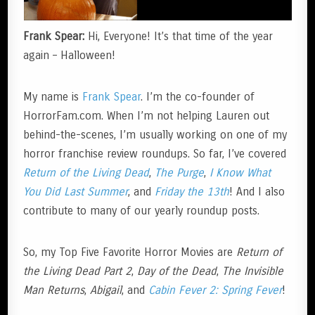
Frank Spear:
Hi, Everyone! It’s that time of the year
again – Halloween!
My name is
Frank Spear
. I’m the co-founder of
HorrorFam.com. When I’m not helping Lauren out
behind-the-scenes, I’m usually working on one of my
horror franchise review roundups. So far, I’ve covered
Return of the Living Dead
,
The Purge
,
I Know What
You Did Last Summer
, and
Friday the 13th
! And I also
contribute to many of our yearly roundup posts.
So, my Top Five Favorite Horror Movies are
Return of
the Living Dead Part 2
,
Day of the Dead
,
The Invisible
Man Returns
,
Abigail
, and
Cabin Fever 2: Spring Fever
!