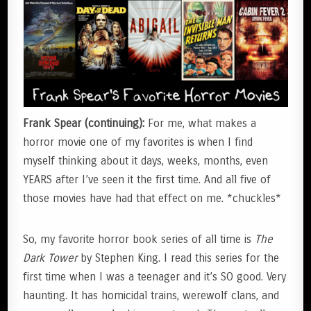
Frank Spear (continuing):
For me, what makes a
horror movie one of my favorites is when I find
myself thinking about it days, weeks, months, even
YEARS after I’ve seen it the first time. And all five of
those movies have had that effect on me. *chuckles*
So, my favorite horror book series of all time is
The
Dark Tower
by Stephen King. I read this series for the
first time when I was a teenager and it’s SO good. Very
haunting. It has homicidal trains, werewolf clans, and