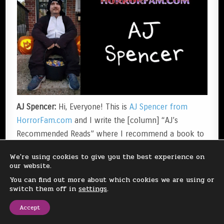
AJ Spencer:
Hi, Everyone! This is
AJ Spencer from
HorrorFam.com
and I write the [column] “AJ’s
Recommended Reads” where I recommend a book to
you!
We're using cookies to give you the best experience on
our website.
I just wanted to get on here and list some of my
You can find out more about which cookies we are using or
switch them off in
settings
.
favorite Spooky Season activities…
Accept
Near Halloween, I like to watch some of my favorite