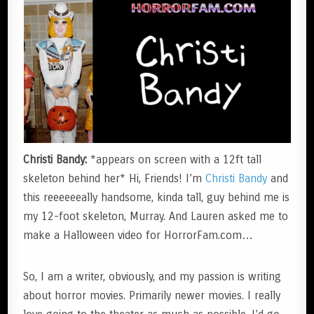
Christi Bandy:
*appears on screen with a 12ft tall
skeleton behind her* Hi, Friends! I’m
Christi Bandy
and
this reeeeeeally handsome, kinda tall, guy behind me is
my 12-foot skeleton, Murray. And Lauren asked me to
make a Halloween video for HorrorFam.com…
So, I am a writer, obviously, and my passion is writing
about horror movies. Primarily newer movies. I really