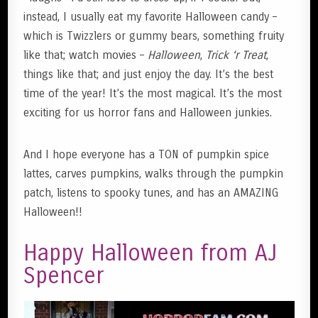
instead, I usually eat my favorite Halloween candy –
which is Twizzlers or gummy bears, something fruity
like that; watch movies –
Halloween
,
Trick ‘r Treat
,
things like that; and just enjoy the day. It’s the best
time of the year! It’s the most magical. It’s the most
exciting for us horror fans and Halloween junkies.
And I hope everyone has a TON of pumpkin spice
lattes, carves pumpkins, walks through the pumpkin
patch, listens to spooky tunes, and has an AMAZING
Halloween!!
Happy Halloween from AJ
Spencer