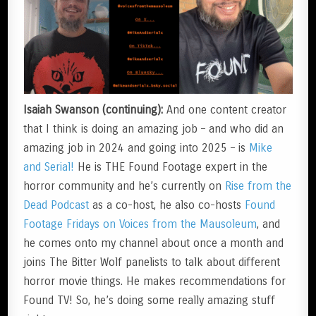
Isaiah Swanson (continuing):
And one content creator
that I think is doing an amazing job – and who did an
amazing job in 2024 and going into 2025 – is
Mike
and Serial!
He is THE Found Footage expert in the
horror community and he’s currently on
Rise from the
Dead Podcast
as a co-host, he also co-hosts
Found
Footage Fridays on Voices from the Mausoleum
, and
he comes onto my channel about once a month and
joins The Bitter Wolf panelists to talk about different
horror movie things. He makes recommendations for
Found TV! So, he’s doing some really amazing stuff