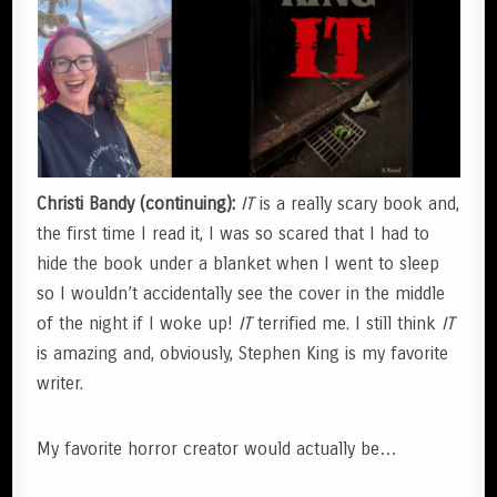
Christi Bandy (continuing):
IT
is a really scary book and,
the first time I read it, I was so scared that I had to
hide the book under a blanket when I went to sleep
so I wouldn’t accidentally see the cover in the middle
of the night if I woke up!
IT
terrified me. I still think
IT
is amazing and, obviously, Stephen King is my favorite
writer.
My favorite horror creator would actually be…