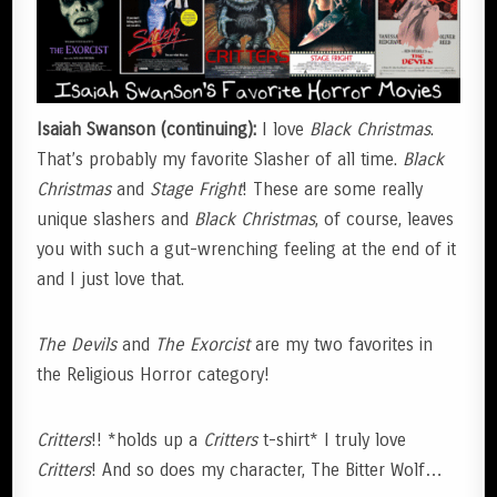
Isaiah Swanson (continuing):
I love
Black Christmas
.
That’s probably my favorite Slasher of all time.
Black
Christmas
and
Stage Fright
! These are some really
unique slashers and
Black Christmas
, of course, leaves
you with such a gut-wrenching feeling at the end of it
and I just love that.
The Devils
and
The Exorcist
are my two favorites in
the Religious Horror category!
Critters
!! *holds up a
Critters
t-shirt* I truly love
Critters
! And so does my character, The Bitter Wolf…