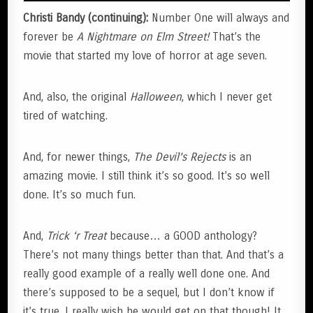
Christi Bandy (continuing):
Number One will always and
forever be
A Nightmare on Elm Street!
That’s the
movie that started my love of horror at age seven.
And, also, the original
Halloween
, which I never get
tired of watching.
And, for newer things,
The Devil’s Rejects
is an
amazing movie. I still think it’s so good. It’s so well
done. It’s so much fun.
And,
Trick ‘r Treat
because… a GOOD anthology?
There’s not many things better than that. And that’s a
really good example of a really well done one. And
there’s supposed to be a sequel, but I don’t know if
it’s true. I really wish he would get on that though! It