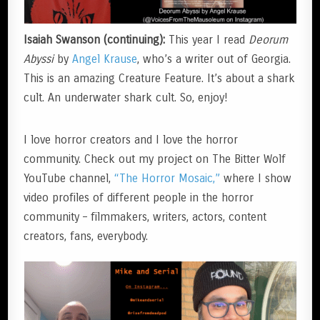
Isaiah Swanson (continuing):
This year I read
Deorum
Abyssi
by
Angel Krause
, who’s a writer out of Georgia.
This is an amazing Creature Feature. It’s about a shark
cult. An underwater shark cult. So, enjoy!
I love horror creators and I love the horror
community. Check out my project on The Bitter Wolf
YouTube channel,
“The Horror Mosaic,”
where I show
video profiles of different people in the horror
community – filmmakers, writers, actors, content
creators, fans, everybody.