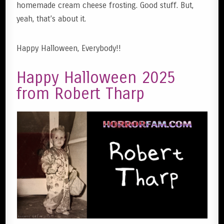
homemade cream cheese frosting. Good stuff. But,
yeah, that’s about it.
Happy Halloween, Everybody!!
Happy Halloween 2025
from Robert Tharp