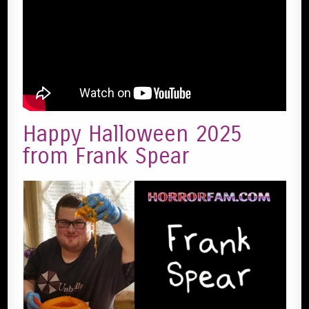
Happy Halloween 2025
from Frank Spear