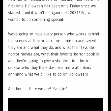
first time Halloween has been on a Friday since we
started – and it won’t be again until 2031! So, we
wanted to do something special.
We’re going to have every person who works behind-
the-scenes at HorrorFam.com come on and say who
they are and what they do, and what their favorite
horror movies are, what their favorite horror book is,
and they’re going to give a shoutout to a horror
creator who they think deserves more attention,
annnnnd what we all like to do on Halloween!
And here… Here we are! *laughs*