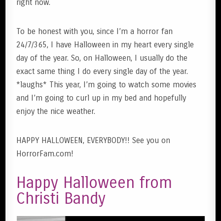
right now.
To be honest with you, since I’m a horror fan
24/7/365, I have Halloween in my heart every single
day of the year. So, on Halloween, I usually do the
exact same thing I do every single day of the year.
*laughs* This year, I’m going to watch some movies
and I’m going to curl up in my bed and hopefully
enjoy the nice weather.
HAPPY HALLOWEEN, EVERYBODY!! See you on
HorrorFam.com!
Happy Halloween from
Christi Bandy