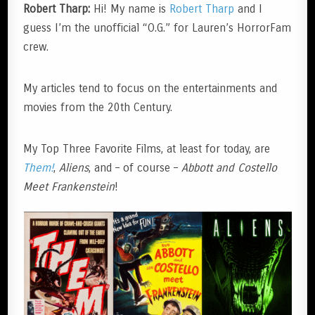
Robert Tharp:
Hi! My name is
Robert Tharp
and I
guess I’m the unofficial “O.G.” for Lauren’s HorrorFam
crew.
My articles tend to focus on the entertainments and
movies from the 20th Century.
My Top Three Favorite Films, at least for today, are
Them!
,
Aliens
, and – of course –
Abbott and Costello
Meet Frankenstein
!