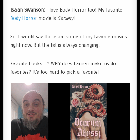
Isaiah Swanson:
I love Body Horror too! My favorite
Body Horror
movie is
Society
!
So, I would say those are some of my favorite movies
right now. But the list is always changing.
Favorite books…? WHY does Lauren make us do
favorites? It’s too hard to pick a favorite!