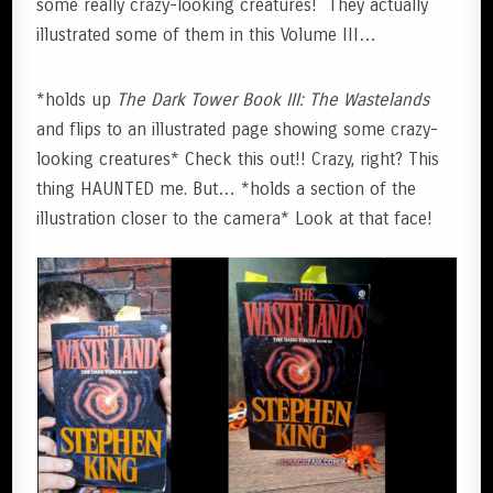
some really crazy-looking creatures! They actually
illustrated some of them in this Volume III…
*holds up
The Dark Tower Book III: The Wastelands
and flips to an illustrated page showing some crazy-
looking creatures* Check this out!! Crazy, right? This
thing HAUNTED me. But… *holds a section of the
illustration closer to the camera* Look at that face!