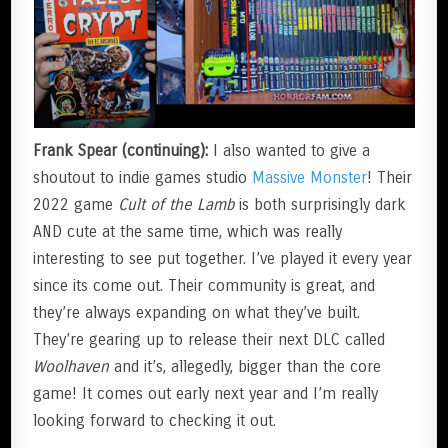
Frank Spear (continuing):
I also wanted to give a
shoutout to indie games studio
Massive Monster
! Their
2022 game
Cult of the Lamb
is both surprisingly dark
AND cute at the same time, which was really
interesting to see put together. I’ve played it every year
since its come out. Their community is great, and
they’re always expanding on what they’ve built.
They’re gearing up to release their next DLC called
Woolhaven
and it’s, allegedly, bigger than the core
game! It comes out early next year and I’m really
looking forward to checking it out.