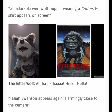
*an adorable werewolf puppet wearing a
Critters
t-
shirt appears on screen*
The Bitter Wolf:
Ah ha ha haaaa! Hello! Hello!
*Isaiah Swanson appears again, alarmingly close to
the camera*