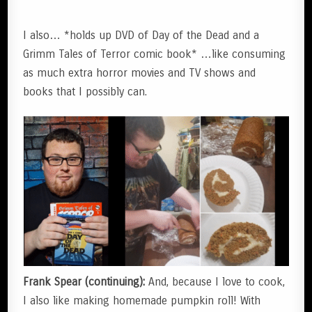
I also… *holds up DVD of Day of the Dead and a
Grimm Tales of Terror comic book* …like consuming
as much extra horror movies and TV shows and
books that I possibly can.
Frank Spear (continuing):
And, because I love to cook,
I also like making homemade pumpkin roll! With