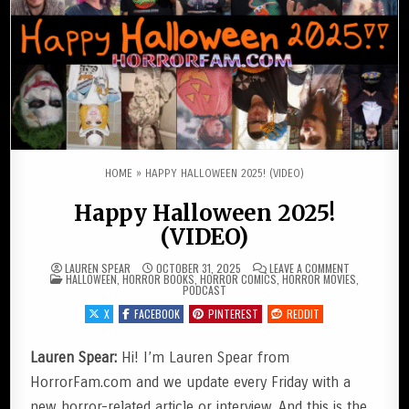
HOME
»
HAPPY HALLOWEEN 2025! (VIDEO)
Happy Halloween 2025!
(VIDEO)
ON HAPPY HA
LAUREN SPEAR
OCTOBER 31, 2025
LEAVE A COMMENT
POSTED IN
HALLOWEEN
,
HORROR BOOKS
,
HORROR COMICS
,
HORROR MOVIES
,
PODCAST
X
FACEBOOK
PINTEREST
REDDIT
Lauren Spear:
Hi! I’m Lauren Spear from
HorrorFam.com and we update every Friday with a
new horror-related article or interview. And this is the