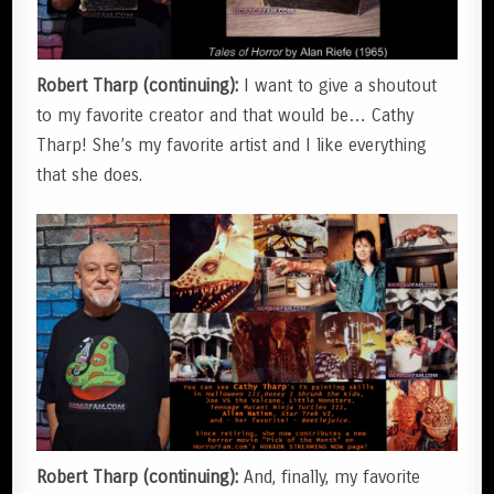
Robert Tharp (continuing):
I want to give a shoutout
to my favorite creator and that would be… Cathy
Tharp! She’s my favorite artist and I like everything
that she does.
Robert Tharp (continuing):
And, finally, my favorite