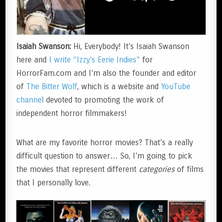
Isaiah Swanson:
Hi, Everybody! It’s Isaiah Swanson
here and
I write “Izzy’s Eerie Indies”
for
HorrorFam.com and I’m also the founder and editor
of
The Bitter Wolf
, which is a website and
YouTube
channel
devoted to promoting the work of
independent horror filmmakers!
What are my favorite horror movies? That’s a really
difficult question to answer… So, I’m going to pick
the movies that represent different
categories
of films
that I personally love.