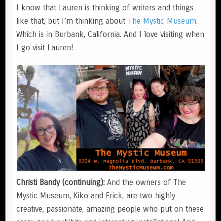
I know that Lauren is thinking of writers and things
like that, but I’m thinking about
The Mystic Museum
.
Which is in Burbank, California. And I love visiting when
I go visit Lauren!
Christi Bandy (continuing):
And the owners of The
Mystic Museum, Kiko and Erick, are two highly
creative, passionate, amazing people who put on these