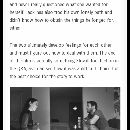
and never really questioned what she wanted for
herself. Jack has also trod his own lonely path and
didn’t know how to obtain the things he longed for,
either.
The two ultimately develop feelings for each other
and must figure out how to deal with them. The end
of the film is actually something Stovall touched on in
the Q&A, as I can see how it was a difficult choice but
the best choice for the story to work.