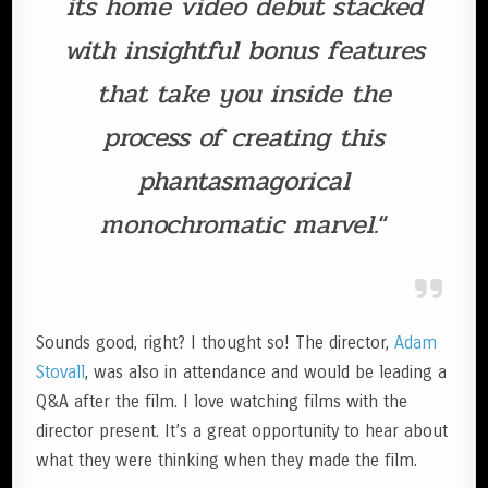
its home video debut stacked
with insightful bonus features
that take you inside the
process of creating this
phantasmagorical
monochromatic marvel.
“
Sounds good, right? I thought so! The director,
Adam
Stovall
, was also in attendance and would be leading a
Q&A after the film. I love watching films with the
director present. It’s a great opportunity to hear about
what they were thinking when they made the film.