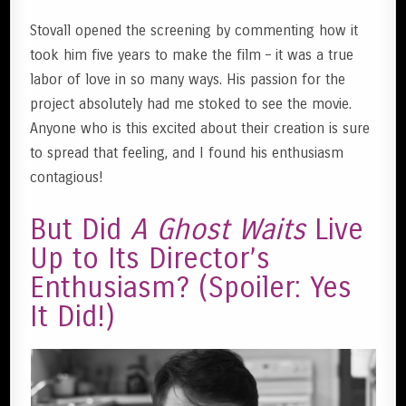
Stovall opened the screening by commenting how it
took him five years to make the film – it was a true
labor of love in so many ways. His passion for the
project absolutely had me stoked to see the movie.
Anyone who is this excited about their creation is sure
to spread that feeling, and I found his enthusiasm
contagious!
But Did
A Ghost Waits
Live
Up to Its Director’s
Enthusiasm? (Spoiler: Yes
It Did!)