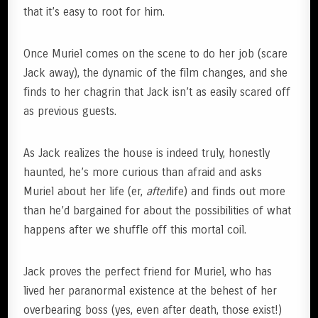
that it’s easy to root for him.
Once Muriel comes on the scene to do her job (scare
Jack away), the dynamic of the film changes, and she
finds to her chagrin that Jack isn’t as easily scared off
as previous guests.
As Jack realizes the house is indeed truly, honestly
haunted, he’s more curious than afraid and asks
Muriel about her life (er,
after
life) and finds out more
than he’d bargained for about the possibilities of what
happens after we shuffle off this mortal coil.
Jack proves the perfect friend for Muriel, who has
lived her paranormal existence at the behest of her
overbearing boss (yes, even after death, those exist!)