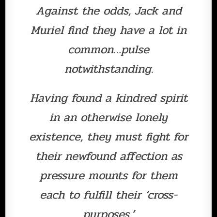
Against the odds, Jack and
Muriel find they have a lot in
common…pulse
notwithstanding.
Having found a kindred spirit
in an otherwise lonely
existence, they must fight for
their newfound affection as
pressure mounts for them
each to fulfill their ‘cross-
purposes.’