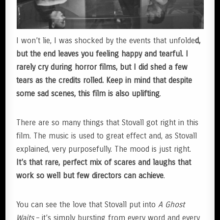
I won’t lie, I was shocked by the events that unfolde
d,
but the end leaves you feeling happy and tearful. I
rarely cry during horror films, but I did shed a few
tears as the credits rolled. Keep in mind that despite
some sad scenes, this film is also uplifting
.
There are so many things that Stovall got right in this
film. The music is used to great effect and, as Stovall
explained, very purposefully. The mood is just right.
It’s that rare, perfect mix of scares and laughs that
work so well but few directors can achieve
.
You can see the love that Stovall put into
A Ghost
Waits
– it’s simply bursting from every word and every