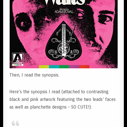
Then, I read the synopsis.
Here’s the synopsis I read (attached to contrasting
black and pink artwork featuring the two leads’ faces
as well as planchette designs – SO CUTE!):