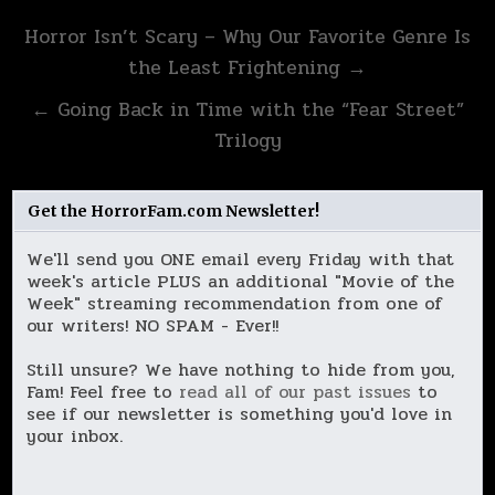
Post
Horror Isn’t Scary – Why Our Favorite Genre Is
navigation
the Least Frightening →
← Going Back in Time with the “Fear Street”
Trilogy
Get the HorrorFam.com Newsletter!
We'll send you ONE email every Friday with that
week's article PLUS an additional "Movie of the
Week" streaming recommendation from one of
our writers! NO SPAM - Ever!!
Still unsure? We have nothing to hide from you,
Fam! Feel free to
read all of our past issues
to
see if our newsletter is something you'd love in
your inbox.