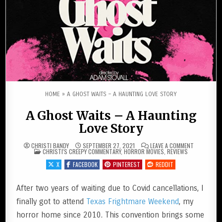
HOME
»
A GHOST WAITS – A HAUNTING LOVE STORY
A Ghost Waits – A Haunting
Love Story
ON A GHOST
CHRISTI BANDY
SEPTEMBER 27, 2021
LEAVE A COMMENT
POSTED IN
CHRISTI'S CREEPY COMMENTARY
,
HORROR MOVIES
,
REVIEWS
X
FACEBOOK
PINTEREST
REDDIT
After two years of waiting due to Covid cancellations, I
finally got to attend
Texas Frightmare Weekend
, my
horror home since 2010. This convention brings some