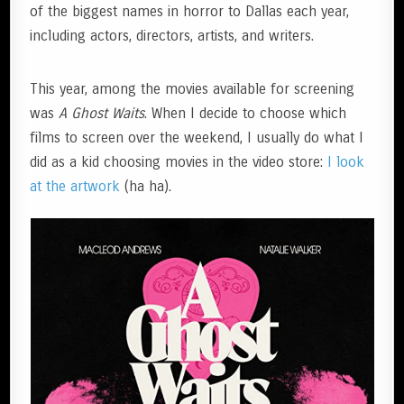
of the biggest names in horror to Dallas each year,
including actors, directors, artists, and writers.
This year, among the movies available for screening
was
A Ghost Waits
. When I decide to choose which
films to screen over the weekend, I usually do what I
did as a kid choosing movies in the video store:
I look
at the artwork
(ha ha).