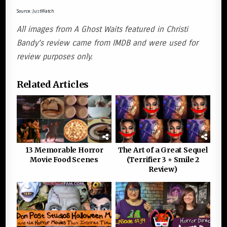
Source: JustWatch
All images from A Ghost Waits featured in Christi
Bandy’s review came from IMDB and were used for
review purposes only.
Related Articles
13 Memorable Horror
The Art of a Great Sequel
Movie Food Scenes
(Terrifier 3 + Smile 2
Review)