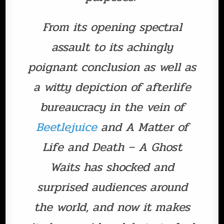
From its opening spectral
assault to its achingly
poignant conclusion as well as
a witty depiction of afterlife
bureaucracy in the vein of
Beetlejuice
and A Matter of
Life and Death – A Ghost
Waits has shocked and
surprised audiences around
the world, and now it makes