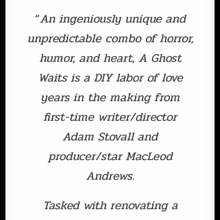
“
An ingeniously unique and
unpredictable combo of horror,
humor, and heart, A Ghost
Waits is a DIY labor of love
years in the making from
first-time writer/director
Adam Stovall and
producer/star MacLeod
Andrews.
Tasked with renovating a