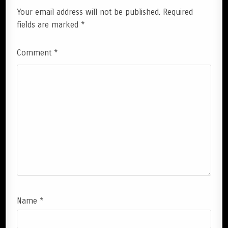
Your email address will not be published.
Required
fields are marked
*
Comment
*
Name
*