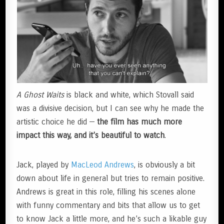
A Ghost Waits
is black and white, which Stovall said
was a divisive decision, but I can see why he made the
artistic choice he did —
the film has much more
impact this way, and it’s beautiful to watch
.
Jack, played by
MacLeod Andrews
, is obviously a bit
down about life in general but tries to remain positive.
Andrews is great in this role, filling his scenes alone
with funny commentary and bits that allow us to get
to know Jack a little more, and he’s such a likable guy