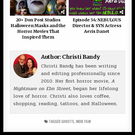
20+ Don Post Studios
Episode 34: NEBULOUS
Halloween Masks and the
Director & SYN Actress
Horror Movies That
Aeris Danet
Inspired Them
Author:
Christi Bandy
Christi Bandy has been writing
and editing professionally since
2010. Her first horror movie,
A
Nightmare on Elm Street
, began her lifelong
love of horror. Christi also loves coffee,
shopping, reading, tattoos, and Halloween.
TAGGED
GHOSTS
,
INDIE FILM