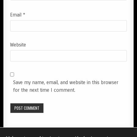
Email
*
Website
Save my name, email, and website in this browser
for the next time I comment.