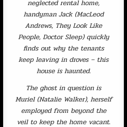
neglected rental home,
handyman Jack (MacLeod
Andrews, They Look Like
People, Doctor Sleep) quickly
finds out why the tenants
keep leaving in droves – this
house is haunted.
The ghost in question is
Muriel (Natalie Walker), herself
employed from beyond the
veil to keep the home vacant.