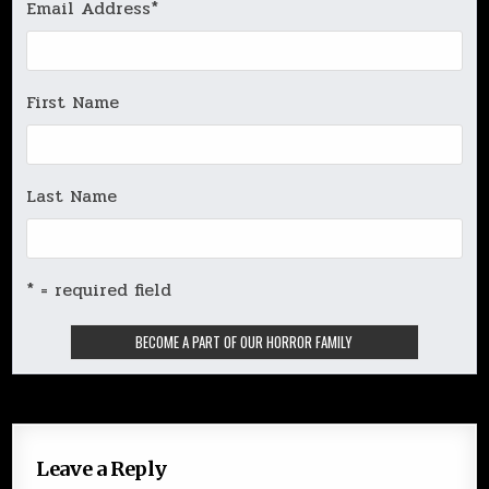
Email Address
*
First Name
Last Name
* = required field
Leave a Reply