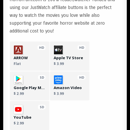
using our JustWatch affiliate buttons is the perfect
way to watch the movies you love while also
supporting your favorite horror website at zero
additional cost to you!
HD
HD
ARROW
Apple TV Store
Flat
$ 3.99
SD
HD
Google Play Movies
Amazon Video
$ 2.99
$ 3.99
SD
YouTube
$ 2.99