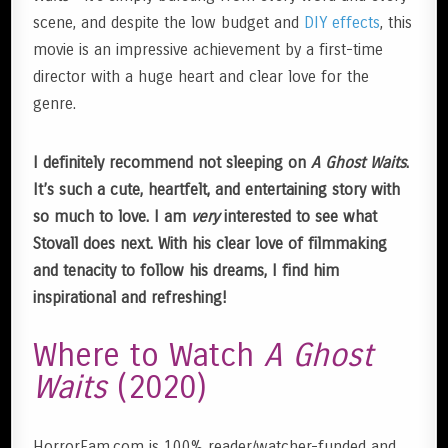
scene, and despite the low budget and
DIY effects
, this
movie is an impressive achievement by a first-time
director with a huge heart and clear love for the
genre.
I definitely recommend not sleeping on
A Ghost Waits
.
It’s such a cute, heartfelt, and entertaining story with
so much to love. I am
very
interested to see what
Stovall does next. With his clear love of filmmaking
and tenacity to follow his dreams, I find him
inspirational and refreshing!
Where to Watch
A Ghost
Waits
(2020)
HorrorFam.com is 100% reader/watcher-funded and